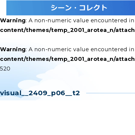
Warning
: A non-numeric value encountered i
content/themes/temp_2001_arotea_n/attac
Warning
: A non-numeric value encountered i
content/themes/temp_2001_arotea_n/attac
520
visual__2409_p06__t2