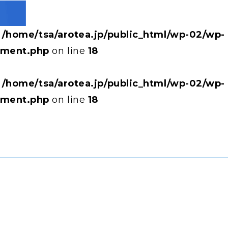
n
/home/tsa/arotea.jp/public_html/wp-02/wp-
hment.php
on line
18
n
/home/tsa/arotea.jp/public_html/wp-02/wp-
hment.php
on line
18