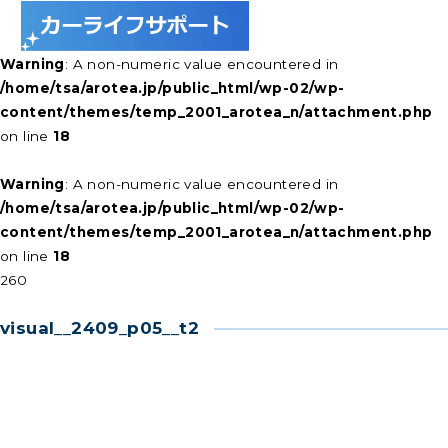
Warning
: A non-numeric value encountered in
/home/tsa/arotea.jp/public_html/wp-02/wp-
content/themes/temp_2001_arotea_n/attachment.php
on line
18
Warning
: A non-numeric value encountered in
/home/tsa/arotea.jp/public_html/wp-02/wp-
content/themes/temp_2001_arotea_n/attachment.php
on line
18
260
visual__2409_p05__t2