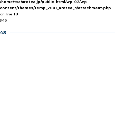
/home/tsa/arotea.jp/public_html/wp-02/wp-
content/themes/temp_2001_arotea_n/attachment.php
on line
18
946
48