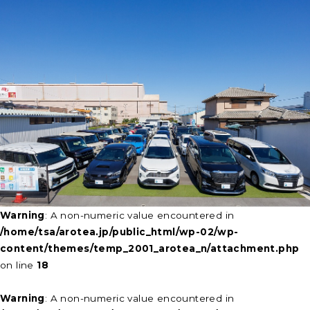
Warning
: A non-numeric value encountered in
/home/tsa/arotea.jp/public_html/wp-02/wp-
content/themes/temp_2001_arotea_n/attachment.php
on line
18
Warning
: A non-numeric value encountered in